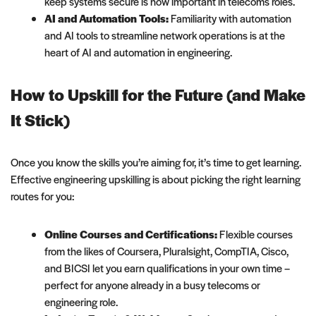
keep systems secure is now important in telecoms roles.
AI and Automation Tools:
Familiarity with automation
and AI tools to streamline network operations is at the
heart of AI and automation in engineering.
How to Upskill for the Future (and Make
It Stick)
Once you know the skills you’re aiming for, it’s time to get learning.
Effective engineering upskilling is about picking the right learning
routes for you:
Online Courses and Certifications:
Flexible courses
from the likes of Coursera, Pluralsight, CompTIA, Cisco,
and BICSI let you earn qualifications in your own time –
perfect for anyone already in a busy telecoms or
engineering role.