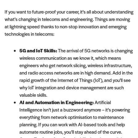
If you want to future-proof your career, it’s all about understanding
what’s changing in telecoms and engineering. Things are moving
at lightning speed thanks to non-stop innovation and emerging
technologies in telecoms:
5G and IoT Skills:
The arrival of 5G networks is changing
wireless communication as we know it, which means
engineers who get network slicing, wireless infrastructure,
and radio access networks are in high demand. Add in the
rapid growth of the Internet of Things (IoT), and you’ll see
why IoT integration and device management are such
valuable skills.
AI and Automation in Engineering:
Artificial
Intelligence isn’t just a buzzword anymore – it’s powering
everything from network optimisation to maintenance
planning. If you can work with AI-based tools and help
automate routine jobs, you’ll stay ahead of the curve.