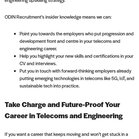
ODIN Recruitment’s insider knowledge means we can:
Point you towards the employers who put progression and
development front and centre in your telecoms and
engineering career.
Help you highlight your new skills and certifications in your
CV and interviews.
Put you in touch with forward-thinking employers already
putting emerging technologies in telecoms like 5G, IoT, and
sustainable tech into practice.
Take Charge and Future-Proof Your
Career in Telecoms and Engineering
If you want a career that keeps moving and won’t get stuck in a