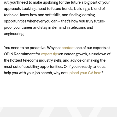
rut, you’ll need to make upskilling for the future a big part of your
approach. Looking ahead to future trends, building a blend of
technical know-how and soft skills, and finding learning
opportunities whenever you can – that’s how you truly future-
proof your career and stay in demand in telecoms and
engineering.
You need to be proactive. Why not
contact
one of our experts at
ODIN Recruitment for
expert tips
on career growth, a rundown of
the hottest telecoms industry skills, and advice on making the
most out of upskilling opportunities. Or if you’re ready to let us
help you with your job search, why not
upload your CV here
?