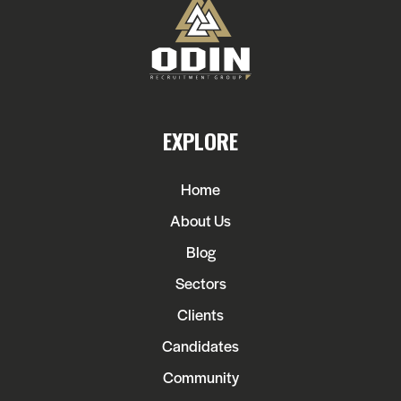
EXPLORE
Home
About Us
Blog
Sectors
Clients
Candidates
Community