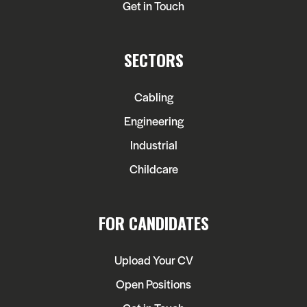
Get in Touch
SECTORS
Cabling
Engineering
Industrial
Childcare
FOR CANDIDATES
Upload Your CV
Open Positions