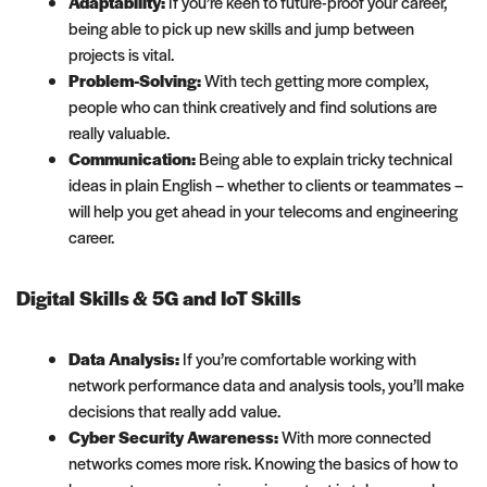
Adaptability:
If you’re keen to future-proof your career,
being able to pick up new skills and jump between
projects is vital.
Problem-Solving:
With tech getting more complex,
people who can think creatively and find solutions are
really valuable.
Communication:
Being able to explain tricky technical
ideas in plain English – whether to clients or teammates –
will help you get ahead in your telecoms and engineering
career.
Digital Skills & 5G and IoT Skills
Data Analysis:
If you’re comfortable working with
network performance data and analysis tools, you’ll make
decisions that really add value.
Cyber Security Awareness:
With more connected
networks comes more risk. Knowing the basics of how to