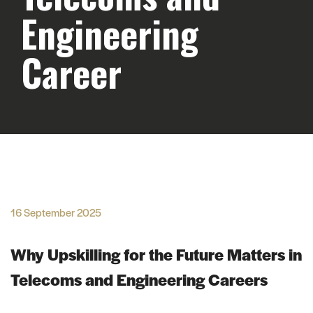
Engineering
Career
16 September 2025
Why Upskilling for the Future Matters in
Telecoms and Engineering Careers