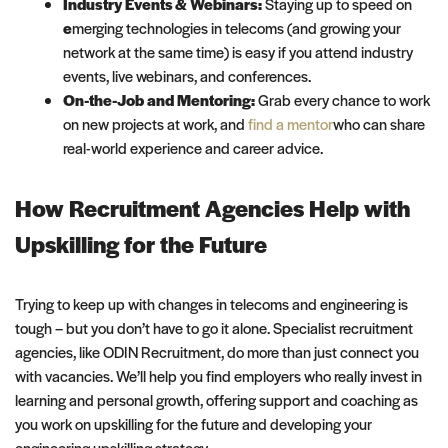
Industry Events & Webinars:
Staying up to speed on
e
merging technologies in telecoms (and growing your
network at the same time) is easy if you attend industry
events, live webinars, and conferences.
On-the-Job and Mentoring:
Grab every chance to work
on new projects at work, and
find a mentor
who can share
real-world experience and career advice.
How Recruitment Agencies Help with
Upskilling for the Future
Trying to keep up with changes in telecoms and engineering is
tough – but you don’t have to go it alone. Specialist recruitment
agencies, like ODIN Recruitment, do more than just connect you
with vacancies. We’ll help you find employers who really invest in
learning and personal growth, offering support and coaching as
you work on upskilling for the future and developing your
engineering upskilling strategy.