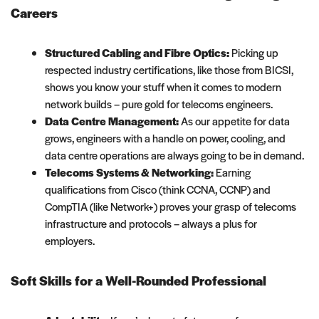
Careers
Structured Cabling and Fibre Optics:
Picking up
respected industry certifications, like those from BICSI,
shows you know your stuff when it comes to modern
network builds – pure gold for telecoms engineers.
Data Centre Management:
As our appetite for data
grows, engineers with a handle on power, cooling, and
data centre operations are always going to be in demand.
Telecoms Systems & Networking:
Earning
qualifications from Cisco (think CCNA, CCNP) and
CompTIA (like Network+) proves your grasp of telecoms
infrastructure and protocols – always a plus for
employers.
Soft Skills for a Well-Rounded Professional