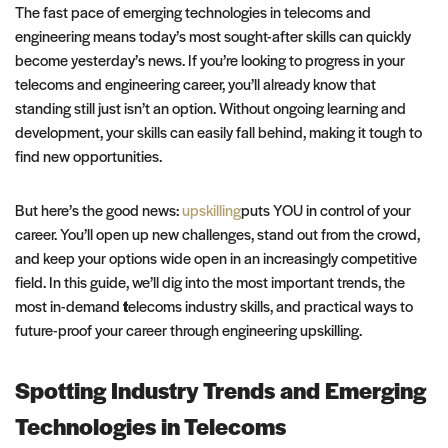
The fast pace of emerging technologies in telecoms and
engineering means today’s most sought-after skills can quickly
become yesterday’s news. If you’re looking to progress in your
telecoms and engineering career, you’ll already know that
standing still just isn’t an option. Without ongoing learning and
development, your skills can easily fall behind, making it tough to
find new opportunities.
But here’s the good news:
upskilling
puts YOU in control of your
career. You’ll open up new challenges, stand out from the crowd,
and keep your options wide open in an increasingly competitive
field. In this guide, we’ll dig into the most important trends, the
most in-demand
t
elecoms industry skills, and practical ways to
future-proof your career through engineering upskilling.
Spotting Industry Trends and Emerging
Technologies in Telecoms