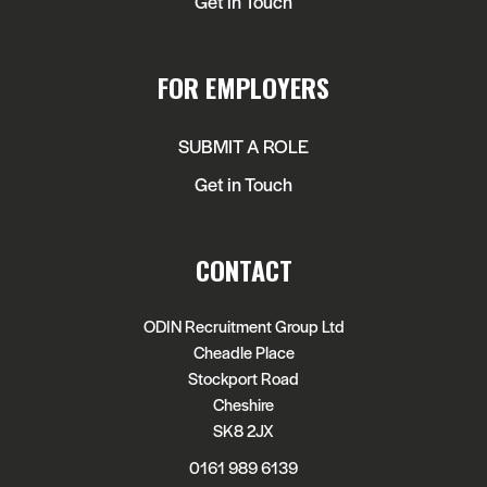
Get in Touch
FOR EMPLOYERS
SUBMIT A ROLE
Get in Touch
CONTACT
ODIN Recruitment Group Ltd
Cheadle Place
Stockport Road
Cheshire
SK8 2JX
0161 989 6139