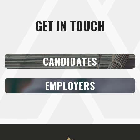
GET IN TOUCH
CANDIDATES
EMPLOYERS