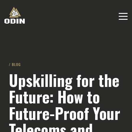
/ BLOG
Upskilling for the
Future: How to
Future-Proof Your
Telecoms and