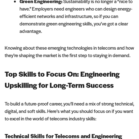
Green Engineering:
Sustainability is no longer a “nice to
have.” Employers need engineers who can design energy-
efficient networks and infrastructure, so if you can
demonstrate green engineering skills, you’ve got a clear
advantage.
Knowing about these emerging technologies in telecoms and how
they’re shaping the market is the first step to staying in demand.
Top Skills to Focus On: Engineering
Upskilling for Long-Term Success
To build a future-proof career, you’ll need a mix of strong technical,
digital, and soft skills. Here’s what you should focus on if you want
to excel in the world of telecoms industry skills:
Technical Skills for Telecoms and Engineering