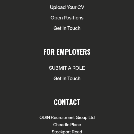
Upload Your CV
Open Positions
Get in Touch
FOR EMPLOYERS
SUBMIT A ROLE
Get in Touch
CONTACT
ODIN Recruitment Group Ltd
Cheadle Place
Stockport Road