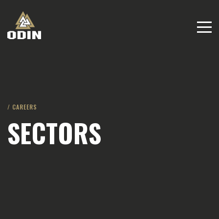
/ CAREERS
SECTORS