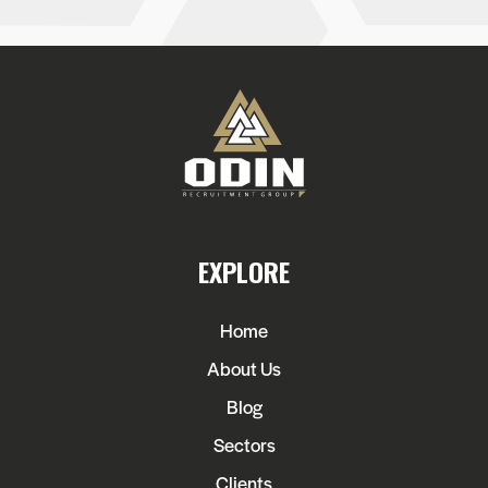
EXPLORE
Home
About Us
Blog
Sectors
Clients