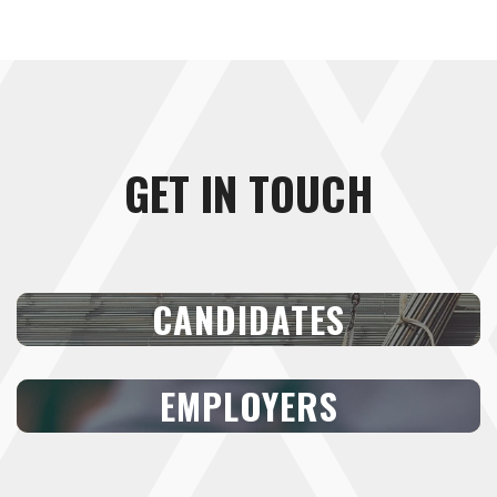
GET IN TOUCH
CANDIDATES
EMPLOYERS