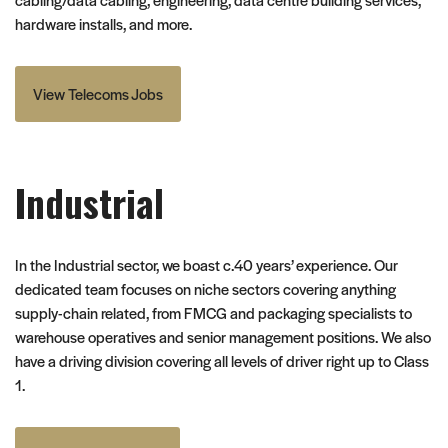
hardware installs, and more.
View Telecoms Jobs
Industrial
In the Industrial sector, we boast c.40 years’ experience. Our
dedicated team focuses on niche sectors covering anything
supply-chain related, from FMCG and packaging specialists to
warehouse operatives and senior management positions. We also
have a driving division covering all levels of driver right up to Class
1.