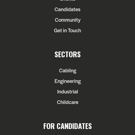
Candidates
Community
Get in Touch
SECTORS
Cabling
Engineering
Industrial
Childcare
FOR CANDIDATES