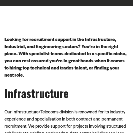
Looking for recruitment support in the Infrastructure,
Industrial, and Engineering sectors? You’re in the right
place. With specialist teams dedicated to a specific niche,
you can rest assured you’re in great hands when it comes
to hiring top technical and trades talent, or finding your
next role.
Infrastructure
Our Infrastructure/Telecoms division is renowned for its industry
experience and specialisation in both contract and permanent
recruitment. We provide support for projects involving structured
cabling/data cabling, engineering, data centre building services,