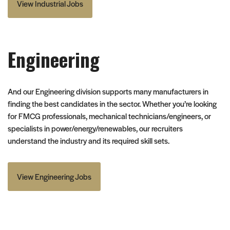
View Industrial Jobs
Engineering
And our Engineering division supports many manufacturers in
finding the best candidates in the sector. Whether you’re looking
for FMCG professionals, mechanical technicians/engineers, or
specialists in power/energy/renewables, our recruiters
understand the industry and its required skill sets.
View Engineering Jobs