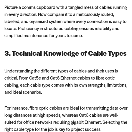
Picture a comms cupboard with a tangled mess of cables running
in every direction. Now compare it to a meticulously routed,
labelled, and organised system where every connection is easy to
locate. Proficiency in structured cabling ensures reliability and
simplified maintenance for years to come.
3. Technical Knowledge of Cable Types
Understanding the different types of cables and their uses is
critical. From Cat5e and Cat6 Ethernet cables to fibre optic
cabling, each cable type comes with its own strengths, limitations,
and ideal scenarios.
For instance, fibre optic cables are ideal for transmitting data over
long distances at high speeds, whereas Cat6 cables are well-
suited for office networks requiring gigabit Ethernet. Selecting the
right cable type for the job is key to project success.