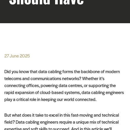
27 June 2025
Did you know that data cabling forms the backbone of modern
telecoms and communications networks? Whether it’s
connecting offices, powering data centres, or supporting the
rapid expansion of cloud-based systems, data cabling engineers
play a critical role in keeping our world connected.
But what does it take to excel in this fast-moving and technical
field? Data cabling engineers require a unique mix of technical
expertise and soft skills to succeed. And in this article we’ll