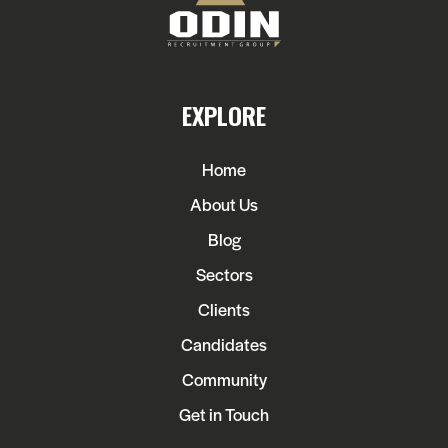
EXPLORE
Home
About Us
Blog
Sectors
Clients
Candidates
Community
Get in Touch