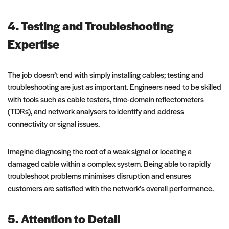
4. Testing and Troubleshooting
Expertise
The job doesn’t end with simply installing cables; testing and
troubleshooting are just as important. Engineers need to be skilled
with tools such as cable testers, time-domain reflectometers
(TDRs), and network analysers to identify and address
connectivity or signal issues.
Imagine diagnosing the root of a weak signal or locating a
damaged cable within a complex system. Being able to rapidly
troubleshoot problems minimises disruption and ensures
customers are satisfied with the network’s overall performance.
5. Attention to Detail