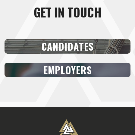
GET IN TOUCH
CANDIDATES
EMPLOYERS