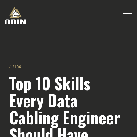
/ BLOG
Top 10 Skills
Every Data
Cabling Engineer
Should Have