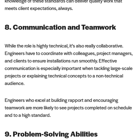
knowledge of these standards can deliver quality work that
meets client expectations, always.
8. Communication and Teamwork
While the role is highly technical, it’s also really collaborative.
Engineers have to coordinate with colleagues, project managers,
and clients to ensure installations run smoothly. Effective
communication is especially important when tackling large-scale
projects or explaining technical concepts to a non-technical
audience.
Engineers who excel at building rapport and encouraging
teamwork are more likely to see projects completed on schedule
and to a high standard.
9. Problem-Solving Abilities