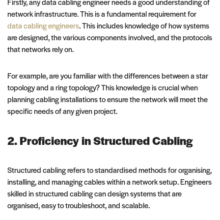
Firstly, any data cabling engineer needs a good understanding of
network infrastructure. This is a fundamental requirement for
data cabling engineers
. This includes knowledge of how systems
are designed, the various components involved, and the protocols
that networks rely on.
For example, are you familiar with the differences between a star
topology and a ring topology? This knowledge is crucial when
planning cabling installations to ensure the network will meet the
specific needs of any given project.
2. Proficiency in Structured Cabling
Structured cabling refers to standardised methods for organising,
installing, and managing cables within a network setup. Engineers
skilled in structured cabling can design systems that are
organised, easy to troubleshoot, and scalable.