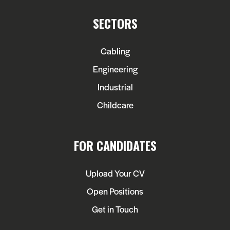
SECTORS
Cabling
Engineering
Industrial
Childcare
FOR CANDIDATES
Upload Your CV
Open Positions
Get in Touch