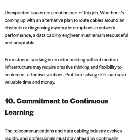
Unexpected issues are a routine part of this job. Whether it’s
coming up with an alternative plan to route cables around an
obstacle or diagnosing mystery interruptions in network
performance, a data cabling engineer must remain resourceful
and adaptable.
For instance, working in an older building without modern
infrastructure may require creative thinking and flexibility to
implement effective solutions. Problem-solving skills can save
valuable time and money.
10. Commitment to Continuous
Learning
The telecommunications and data cabling industry evolves
rapidly, and professionals must stay ahead by continually