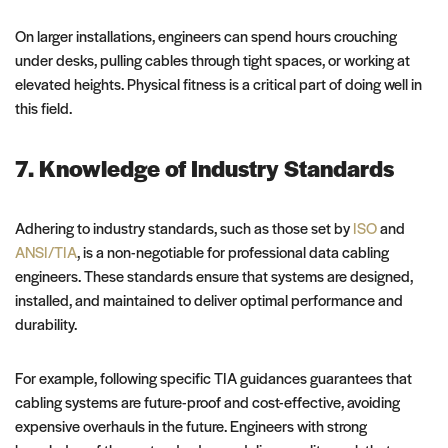
On larger installations, engineers can spend hours crouching
under desks, pulling cables through tight spaces, or working at
elevated heights. Physical fitness is a critical part of doing well in
this field.
7. Knowledge of Industry Standards
Adhering to industry standards, such as those set by
ISO
and
ANSI/TIA
, is a non-negotiable for professional data cabling
engineers. These standards ensure that systems are designed,
installed, and maintained to deliver optimal performance and
durability.
For example, following specific TIA guidances guarantees that
cabling systems are future-proof and cost-effective, avoiding
expensive overhauls in the future. Engineers with strong