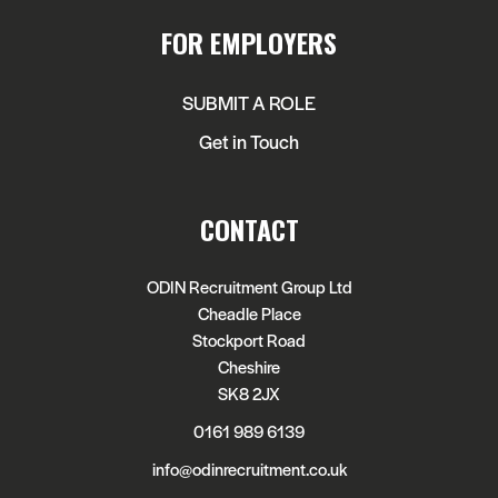
FOR EMPLOYERS
SUBMIT A ROLE
Get in Touch
CONTACT
ODIN Recruitment Group Ltd
Cheadle Place
Stockport Road
Cheshire
SK8 2JX
0161 989 6139
info@odinrecruitment.co.uk