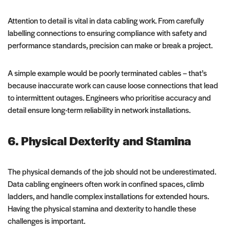
Attention to detail is vital in data cabling work. From carefully
labelling connections to ensuring compliance with safety and
performance standards, precision can make or break a project.
A simple example would be poorly terminated cables – that’s
because inaccurate work can cause loose connections that lead
to intermittent outages. Engineers who prioritise accuracy and
detail ensure long-term reliability in network installations.
6. Physical Dexterity and Stamina
The physical demands of the job should not be underestimated.
Data cabling engineers often work in confined spaces, climb
ladders, and handle complex installations for extended hours.
Having the physical stamina and dexterity to handle these
challenges is important.