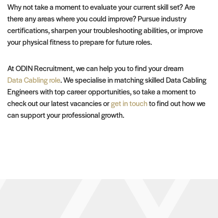
Why not take a moment to evaluate your current skill set? Are
there any areas where you could improve? Pursue industry
certifications, sharpen your troubleshooting abilities, or improve
your physical fitness to prepare for future roles.
At ODIN Recruitment, we can help you to find your dream
Data Cabling role
. We specialise in matching skilled Data Cabling
Engineers with top career opportunities, so take a moment to
check out our latest vacancies or
get in touch
to find out how we
can support your professional growth.