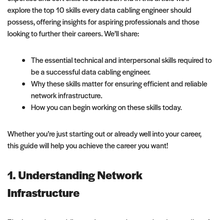
explore the top 10 skills every data cabling engineer should
possess, offering insights for aspiring professionals and those
looking to further their careers. We’ll share:
The essential technical and interpersonal skills required to
be a successful data cabling engineer.
Why these skills matter for ensuring efficient and reliable
network infrastructure.
How you can begin working on these skills today.
Whether you’re just starting out or already well into your career,
this guide will help you achieve the career you want!
1. Understanding Network
Infrastructure