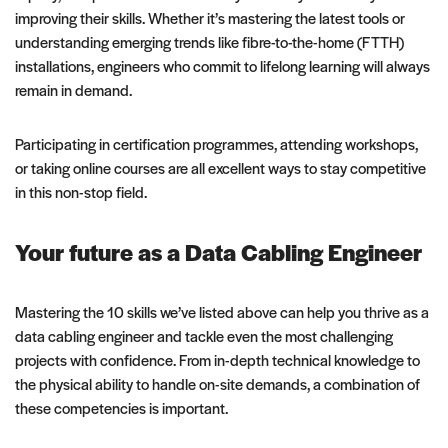
improving their skills. Whether it’s mastering the latest tools or
understanding emerging trends like fibre-to-the-home (FTTH)
installations, engineers who commit to lifelong learning will always
remain in demand.
Participating in certification programmes, attending workshops,
or taking online courses are all excellent ways to stay competitive
in this non-stop field.
Your future as a Data Cabling Engineer
Mastering the 10 skills we’ve listed above can help you thrive as a
data cabling engineer and tackle even the most challenging
projects with confidence. From in-depth technical knowledge to
the physical ability to handle on-site demands, a combination of
these competencies is important.